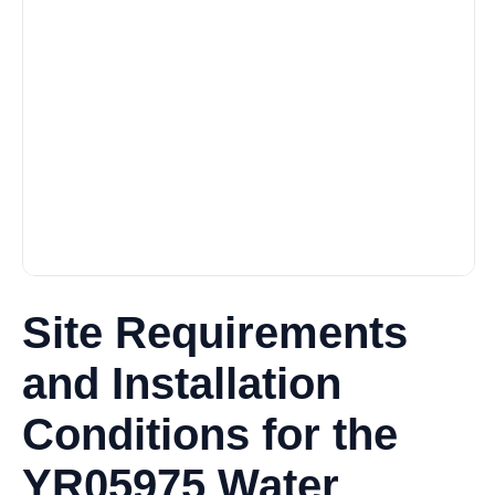
Site Requirements
and Installation
Conditions for the
YR05975 Water