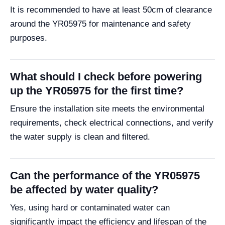
It is recommended to have at least 50cm of clearance
around the YR05975 for maintenance and safety
purposes.
What should I check before powering
up the YR05975 for the first time?
Ensure the installation site meets the environmental
requirements, check electrical connections, and verify
the water supply is clean and filtered.
Can the performance of the YR05975
be affected by water quality?
Yes, using hard or contaminated water can
significantly impact the efficiency and lifespan of the