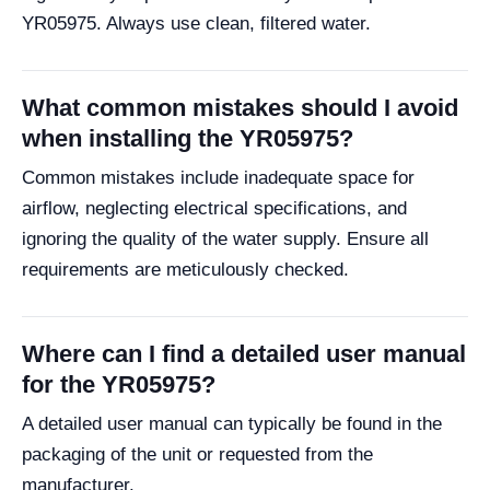
YR05975. Always use clean, filtered water.
What common mistakes should I avoid
when installing the YR05975?
Common mistakes include inadequate space for
airflow, neglecting electrical specifications, and
ignoring the quality of the water supply. Ensure all
requirements are meticulously checked.
Where can I find a detailed user manual
for the YR05975?
A detailed user manual can typically be found in the
packaging of the unit or requested from the
manufacturer.