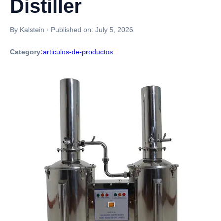
Distiller
By Kalstein
·
Published on:
July 5, 2026
Category:
articulos-de-productos