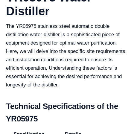
Distiller
The YR05975 stainless steel automatic double
distillation water distiller is a sophisticated piece of
equipment designed for optimal water purification.
Here, we will delve into the specific site requirements
and installation conditions required to ensure its
efficient operation. Understanding these factors is
essential for achieving the desired performance and
longevity of the distiller.
Technical Specifications of the
YR05975