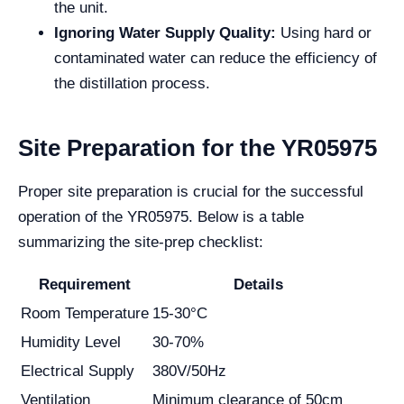
the unit.
Ignoring Water Supply Quality:
Using hard or
contaminated water can reduce the efficiency of
the distillation process.
Site Preparation for the YR05975
Proper site preparation is crucial for the successful
operation of the YR05975. Below is a table
summarizing the site-prep checklist:
Requirement
Details
Room Temperature
15-30°C
Humidity Level
30-70%
Electrical Supply
380V/50Hz
Ventilation
Minimum clearance of 50cm