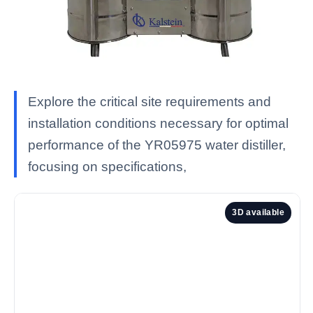
Explore the critical site requirements and
installation conditions necessary for optimal
performance of the YR05975 water distiller,
focusing on specifications,
3D available