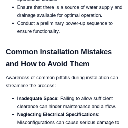
Ensure that there is a source of water supply and
drainage available for optimal operation.
Conduct a preliminary power-up sequence to
ensure functionality.
Common Installation Mistakes
and How to Avoid Them
Awareness of common pitfalls during installation can
streamline the process:
Inadequate Space:
Failing to allow sufficient
clearance can hinder maintenance and airflow.
Neglecting Electrical Specifications:
Misconfigurations can cause serious damage to