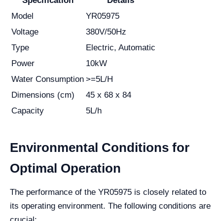
Specification
Details
Model
YR05975
Voltage
380V/50Hz
Type
Electric, Automatic
Power
10kW
Water Consumption
>=5L/H
Dimensions (cm)
45 x 68 x 84
Capacity
5L/h
Environmental Conditions for
Optimal Operation
The performance of the YR05975 is closely related to
its operating environment. The following conditions are
crucial: