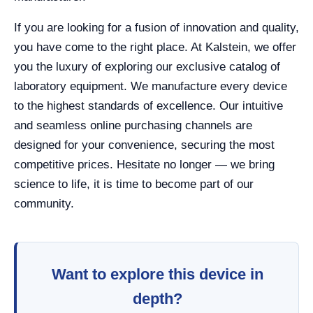
If you are looking for a fusion of innovation and quality,
you have come to the right place. At Kalstein, we offer
you the luxury of exploring our exclusive catalog of
laboratory equipment. We manufacture every device
to the highest standards of excellence. Our intuitive
and seamless online purchasing channels are
designed for your convenience, securing the most
competitive prices. Hesitate no longer — we bring
science to life, it is time to become part of our
community.
Want to explore this device in
depth?