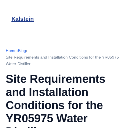
Kalstein
Home
›
Blog
›
Site Requirements and Installation Conditions for the YR05975
Water Distiller
Site Requirements
and Installation
Conditions for the
YR05975 Water