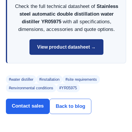
Check the full technical datasheet of
Stainless
steel automatic double distillation water
distiller YR05975
with all specifications,
dimensions, accessories and quote options.
View product datasheet →
#water distiller
#installation
#site requirements
#environmental conditions
#YR05975
Contact sales
Back to blog