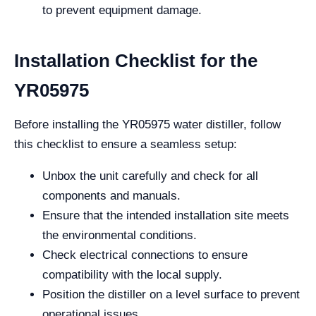
to prevent equipment damage.
Installation Checklist for the
YR05975
Before installing the YR05975 water distiller, follow
this checklist to ensure a seamless setup:
Unbox the unit carefully and check for all
components and manuals.
Ensure that the intended installation site meets
the environmental conditions.
Check electrical connections to ensure
compatibility with the local supply.
Position the distiller on a level surface to prevent
operational issues.