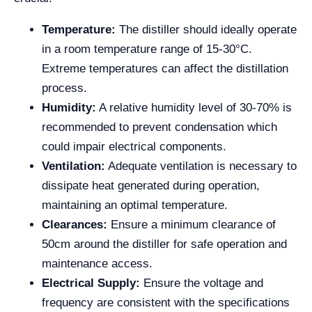
Temperature:
The distiller should ideally operate
in a room temperature range of 15-30°C.
Extreme temperatures can affect the distillation
process.
Humidity:
A relative humidity level of 30-70% is
recommended to prevent condensation which
could impair electrical components.
Ventilation:
Adequate ventilation is necessary to
dissipate heat generated during operation,
maintaining an optimal temperature.
Clearances:
Ensure a minimum clearance of
50cm around the distiller for safe operation and
maintenance access.
Electrical Supply:
Ensure the voltage and
frequency are consistent with the specifications