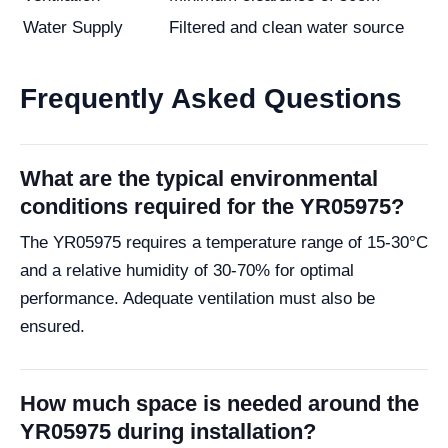
Water Supply
Filtered and clean water source
Frequently Asked Questions
What are the typical environmental
conditions required for the YR05975?
The YR05975 requires a temperature range of 15-30°C
and a relative humidity of 30-70% for optimal
performance. Adequate ventilation must also be
ensured.
How much space is needed around the
YR05975 during installation?