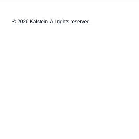
© 2026 Kalstein. All rights reserved.