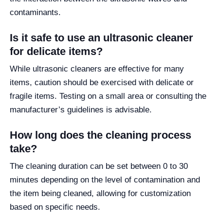
contaminants.
Is it safe to use an ultrasonic cleaner
for delicate items?
While ultrasonic cleaners are effective for many
items, caution should be exercised with delicate or
fragile items. Testing on a small area or consulting the
manufacturer’s guidelines is advisable.
How long does the cleaning process
take?
The cleaning duration can be set between 0 to 30
minutes depending on the level of contamination and
the item being cleaned, allowing for customization
based on specific needs.