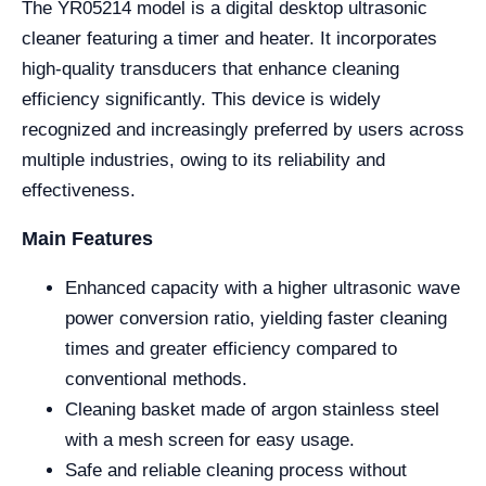
The YR05214 model is a digital desktop ultrasonic
cleaner featuring a timer and heater. It incorporates
high-quality transducers that enhance cleaning
efficiency significantly. This device is widely
recognized and increasingly preferred by users across
multiple industries, owing to its reliability and
effectiveness.
Main Features
Enhanced capacity with a higher ultrasonic wave
power conversion ratio, yielding faster cleaning
times and greater efficiency compared to
conventional methods.
Cleaning basket made of argon stainless steel
with a mesh screen for easy usage.
Safe and reliable cleaning process without