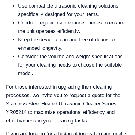
Use compatible ultrasonic cleaning solutions
specifically designed for your items.
Conduct regular maintenance checks to ensure
the unit operates efficiently.
Keep the device clean and free of debris for
enhanced longevity.
Consider the volume and weight specifications
for your cleaning needs to choose the suitable
model.
For those interested in upgrading their cleaning
processes, we invite you to request a quote for the
Stainless Steel Heated Ultrasonic Cleaner Series
YR05214 to maximize operational efficiency and
effectiveness in your cleaning tasks.
If you are looking for a fusion of innovation and quality,