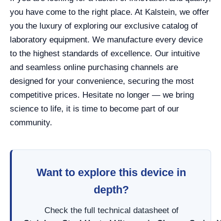
you have come to the right place. At Kalstein, we offer
you the luxury of exploring our exclusive catalog of
laboratory equipment. We manufacture every device
to the highest standards of excellence. Our intuitive
and seamless online purchasing channels are
designed for your convenience, securing the most
competitive prices. Hesitate no longer — we bring
science to life, it is time to become part of our
community.
Want to explore this device in
depth?
Check the full technical datasheet of