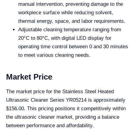
manual intervention, preventing damage to the
workpiece surface while reducing solvent,
thermal energy, space, and labor requirements.
Adjustable cleaning temperature ranging from
20°C to 80°C, with digital LED display for
operating time control between 0 and 30 minutes
to meet various cleaning needs.
Market Price
The market price for the Stainless Steel Heated
Ultrasonic Cleaner Series YR05214 is approximately
$156.00. This pricing positions it competitively within
the ultrasonic cleaner market, providing a balance
between performance and affordability.