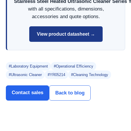
Stainless Steel Heated Ultrasonic Cleaner Series
with all specifications, dimensions,
accessories and quote options.
View product datasheet →
#Laboratory Equipment
#Operational Efficiency
#Ultrasonic Cleaner
#YR05214
#Cleaning Technology
Contact sales
Back to blog