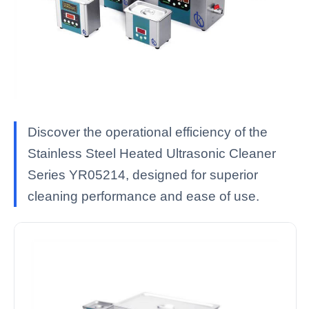
Discover the operational efficiency of the
Stainless Steel Heated Ultrasonic Cleaner
Series YR05214, designed for superior
cleaning performance and ease of use.