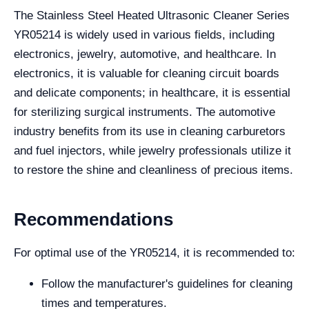
The Stainless Steel Heated Ultrasonic Cleaner Series
YR05214 is widely used in various fields, including
electronics, jewelry, automotive, and healthcare. In
electronics, it is valuable for cleaning circuit boards
and delicate components; in healthcare, it is essential
for sterilizing surgical instruments. The automotive
industry benefits from its use in cleaning carburetors
and fuel injectors, while jewelry professionals utilize it
to restore the shine and cleanliness of precious items.
Recommendations
For optimal use of the YR05214, it is recommended to:
Follow the manufacturer's guidelines for cleaning
times and temperatures.