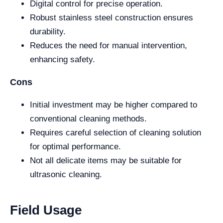
Digital control for precise operation.
Robust stainless steel construction ensures
durability.
Reduces the need for manual intervention,
enhancing safety.
Cons
Initial investment may be higher compared to
conventional cleaning methods.
Requires careful selection of cleaning solution
for optimal performance.
Not all delicate items may be suitable for
ultrasonic cleaning.
Field Usage