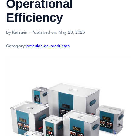
Operational
Efficiency
By Kalstein
·
Published on:
May 23, 2026
Category:
articulos-de-productos