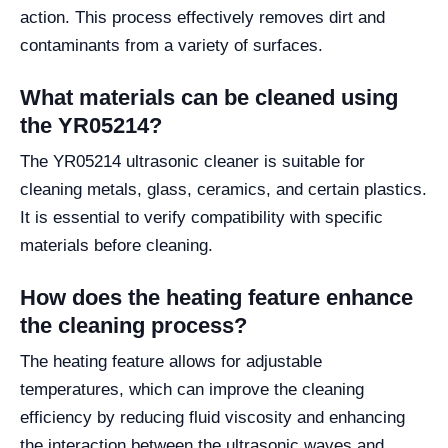
action. This process effectively removes dirt and
contaminants from a variety of surfaces.
What materials can be cleaned using
the YR05214?
The YR05214 ultrasonic cleaner is suitable for
cleaning metals, glass, ceramics, and certain plastics.
It is essential to verify compatibility with specific
materials before cleaning.
How does the heating feature enhance
the cleaning process?
The heating feature allows for adjustable
temperatures, which can improve the cleaning
efficiency by reducing fluid viscosity and enhancing
the interaction between the ultrasonic waves and