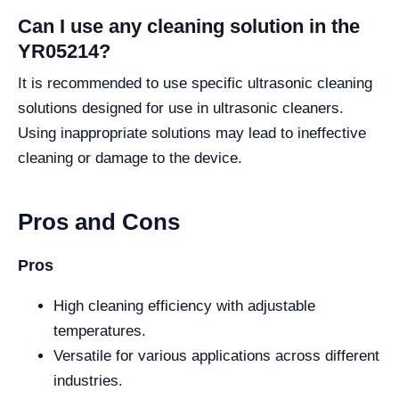
Can I use any cleaning solution in the
YR05214?
It is recommended to use specific ultrasonic cleaning
solutions designed for use in ultrasonic cleaners.
Using inappropriate solutions may lead to ineffective
cleaning or damage to the device.
Pros and Cons
Pros
High cleaning efficiency with adjustable
temperatures.
Versatile for various applications across different
industries.