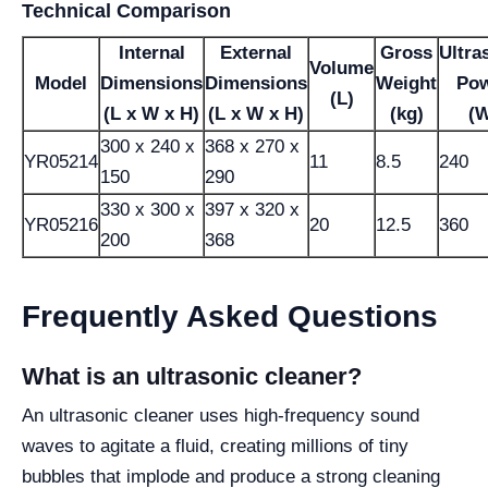
Technical Comparison
Internal
External
Gross
Ultra
Volume
Model
Dimensions
Dimensions
Weight
Po
(L)
(L x W x H)
(L x W x H)
(kg)
(
300 x 240 x
368 x 270 x
YR05214
11
8.5
240
150
290
330 x 300 x
397 x 320 x
YR05216
20
12.5
360
200
368
Frequently Asked Questions
What is an ultrasonic cleaner?
An ultrasonic cleaner uses high-frequency sound
waves to agitate a fluid, creating millions of tiny
bubbles that implode and produce a strong cleaning