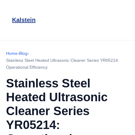
Kalstein
Home
›
Blog
›
Stainless Steel Heated Ultrasonic Cleaner Series YR05214:
Operational Efficiency
Stainless Steel
Heated Ultrasonic
Cleaner Series
YR05214: