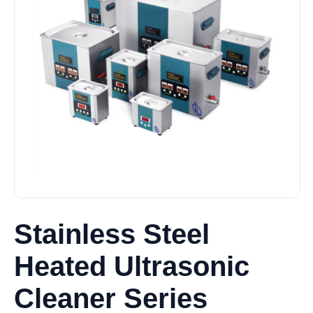
Stainless Steel
Heated Ultrasonic
Cleaner Series