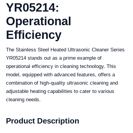
YR05214:
Operational
Efficiency
The Stainless Steel Heated Ultrasonic Cleaner Series
YR05214 stands out as a prime example of
operational efficiency in cleaning technology. This
model, equipped with advanced features, offers a
combination of high-quality ultrasonic cleaning and
adjustable heating capabilities to cater to various
cleaning needs.
Product Description