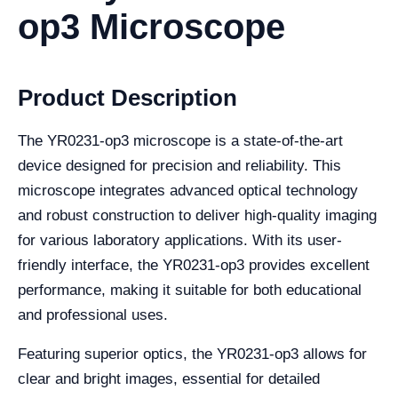
op3 Microscope
Product Description
The YR0231-op3 microscope is a state-of-the-art
device designed for precision and reliability. This
microscope integrates advanced optical technology
and robust construction to deliver high-quality imaging
for various laboratory applications. With its user-
friendly interface, the YR0231-op3 provides excellent
performance, making it suitable for both educational
and professional uses.
Featuring superior optics, the YR0231-op3 allows for
clear and bright images, essential for detailed