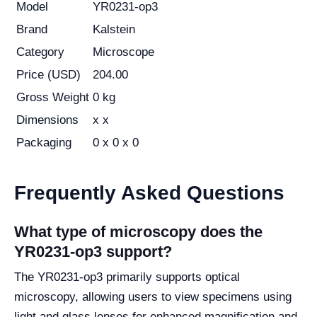
Model
YR0231-op3
Brand
Kalstein
Category
Microscope
Price (USD)
204.00
Gross Weight
0 kg
Dimensions
x x
Packaging
0 x 0 x 0
Frequently Asked Questions
What type of microscopy does the
YR0231-op3 support?
The YR0231-op3 primarily supports optical
microscopy, allowing users to view specimens using
light and glass lenses for enhanced magnification and