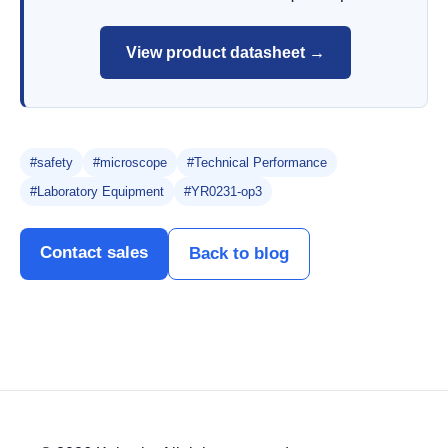
View product datasheet →
#safety
#microscope
#Technical Performance
#Laboratory Equipment
#YR0231-op3
Contact sales
Back to blog