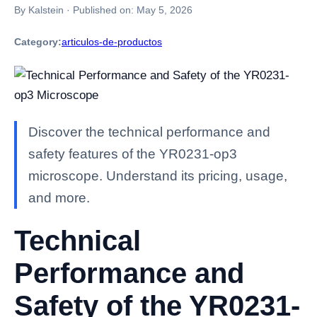
By Kalstein
·
Published on:
May 5, 2026
Category:
articulos-de-productos
Discover the technical performance and
safety features of the YR0231-op3
microscope. Understand its pricing, usage,
and more.
Technical
Performance and
Safety of the YR0231-