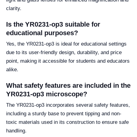
clarity.
Is the YR0231-op3 suitable for
educational purposes?
Yes, the YR0231-op3 is ideal for educational settings
due to its user-friendly design, durability, and price
point, making it accessible for students and educators
alike.
What safety features are included in the
YR0231-op3 microscope?
The YR0231-op3 incorporates several safety features,
including a sturdy base to prevent tipping and non-
toxic materials used in its construction to ensure safe
handling.