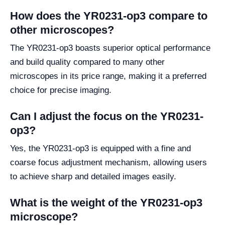
How does the YR0231-op3 compare to
other microscopes?
The YR0231-op3 boasts superior optical performance
and build quality compared to many other
microscopes in its price range, making it a preferred
choice for precise imaging.
Can I adjust the focus on the YR0231-
op3?
Yes, the YR0231-op3 is equipped with a fine and
coarse focus adjustment mechanism, allowing users
to achieve sharp and detailed images easily.
What is the weight of the YR0231-op3
microscope?