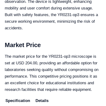
observation. The device is lightweight, enhancing
mobility and user comfort during extensive usage.
Built with safety features, the YR0231-op3 ensures a
secure working environment, minimizing the risk of
accidents.
Market Price
The market price for the YR0231-op3 microscope is
set at USD 204.00, providing an affordable option for
laboratories seeking quality without compromising on
performance. This competitive pricing positions it as
an excellent choice for educational institutions and
research facilities that require reliable equipment.
Specification
Details