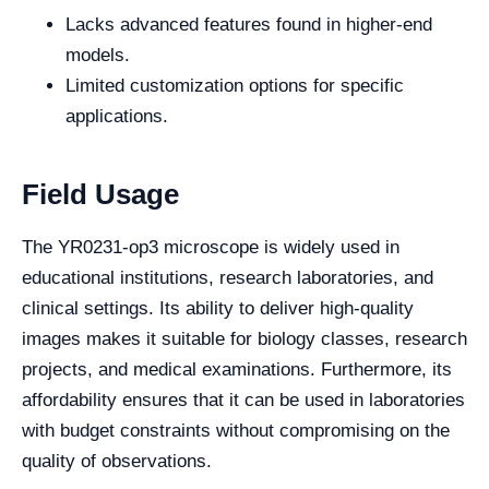
Lacks advanced features found in higher-end
models.
Limited customization options for specific
applications.
Field Usage
The YR0231-op3 microscope is widely used in
educational institutions, research laboratories, and
clinical settings. Its ability to deliver high-quality
images makes it suitable for biology classes, research
projects, and medical examinations. Furthermore, its
affordability ensures that it can be used in laboratories
with budget constraints without compromising on the
quality of observations.