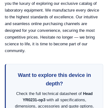
you the luxury of exploring our exclusive catalog of
laboratory equipment. We manufacture every device
to the highest standards of excellence. Our intuitive
and seamless online purchasing channels are
designed for your convenience, securing the most
competitive prices. Hesitate no longer — we bring
science to life, it is time to become part of our
community.
Want to explore this device in
depth?
Check the full technical datasheet of
Head
YR0231-op3
with all specifications,
dimensions, accessories and quote options.