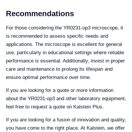
Recommendations
For those considering the YR0231-op3 microscope, it
is recommended to assess specific needs and
applications. The microscope is excellent for general
use, particularly in educational settings where reliable
performance is essential. Additionally, invest in proper
care and maintenance to prolong its lifespan and
ensure optimal performance over time.
If you are looking for a quote or more information
about the YR0231-op3 and other laboratory equipment,
feel free to request a quote on Kalstein Plus.
If you are looking for a fusion of innovation and quality,
you have come to the right place. At Kalstein, we offer