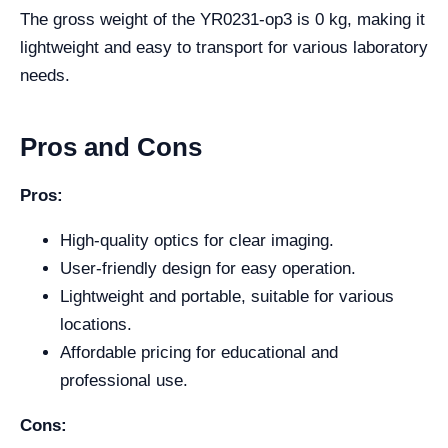
The gross weight of the YR0231-op3 is 0 kg, making it
lightweight and easy to transport for various laboratory
needs.
Pros and Cons
Pros:
High-quality optics for clear imaging.
User-friendly design for easy operation.
Lightweight and portable, suitable for various
locations.
Affordable pricing for educational and
professional use.
Cons: