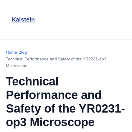
Kalstein
Home
›
Blog
›
Technical Performance and Safety of the YR0231-op3
Microscope
Technical
Performance and
Safety of the YR0231-
op3 Microscope