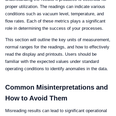
proper utilization. The readings can indicate various
conditions such as vacuum level, temperature, and
flow rates. Each of these metrics plays a significant
role in determining the success of your processes.
This section will outline the key units of measurement,
normal ranges for the readings, and how to effectively
read the display and printouts. Users should be
familiar with the expected values under standard
operating conditions to identify anomalies in the data.
Common Misinterpretations and
How to Avoid Them
Misreading results can lead to significant operational