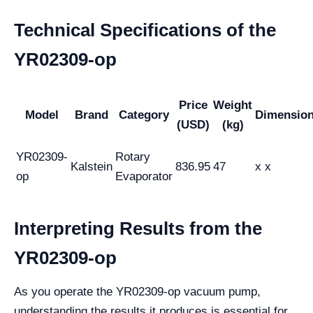
Technical Specifications of the
YR02309-op
Price
Weight
Model
Brand
Category
Dimensio
(USD)
(kg)
YR02309-
Rotary
Kalstein
836.95
47
x x
op
Evaporator
Interpreting Results from the
YR02309-op
As you operate the YR02309-op vacuum pump,
understanding the results it produces is essential for