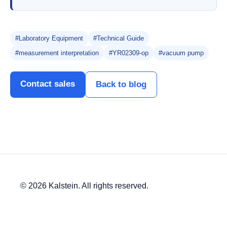
#Laboratory Equipment
#Technical Guide
#measurement interpretation
#YR02309-op
#vacuum pump
Contact sales
Back to blog
© 2026 Kalstein. All rights reserved.