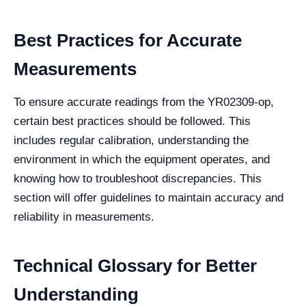
Best Practices for Accurate
Measurements
To ensure accurate readings from the YR02309-op,
certain best practices should be followed. This
includes regular calibration, understanding the
environment in which the equipment operates, and
knowing how to troubleshoot discrepancies. This
section will offer guidelines to maintain accuracy and
reliability in measurements.
Technical Glossary for Better
Understanding