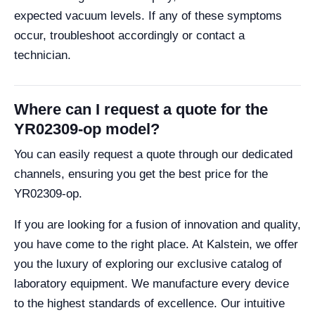
expected vacuum levels. If any of these symptoms
occur, troubleshoot accordingly or contact a
technician.
Where can I request a quote for the
YR02309-op model?
You can easily request a quote through our dedicated
channels, ensuring you get the best price for the
YR02309-op.
If you are looking for a fusion of innovation and quality,
you have come to the right place. At Kalstein, we offer
you the luxury of exploring our exclusive catalog of
laboratory equipment. We manufacture every device
to the highest standards of excellence. Our intuitive