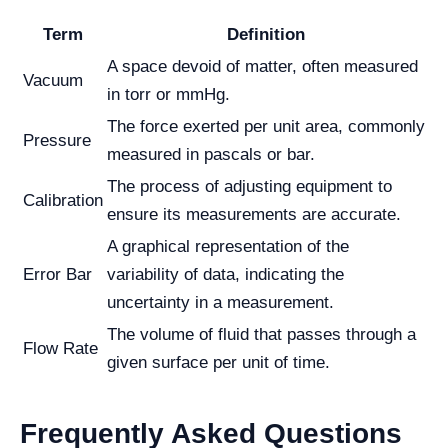
Term
Definition
A space devoid of matter, often measured
Vacuum
in torr or mmHg.
The force exerted per unit area, commonly
Pressure
measured in pascals or bar.
The process of adjusting equipment to
Calibration
ensure its measurements are accurate.
A graphical representation of the
Error Bar
variability of data, indicating the
uncertainty in a measurement.
The volume of fluid that passes through a
Flow Rate
given surface per unit of time.
Frequently Asked Questions