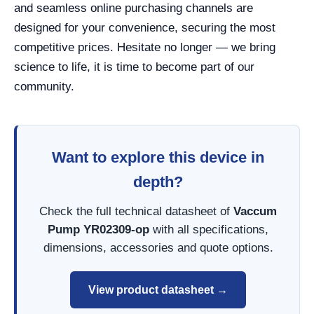
and seamless online purchasing channels are
designed for your convenience, securing the most
competitive prices. Hesitate no longer — we bring
science to life, it is time to become part of our
community.
Want to explore this device in
depth?
Check the full technical datasheet of
Vaccum
Pump YR02309-op
with all specifications,
dimensions, accessories and quote options.
View product datasheet →