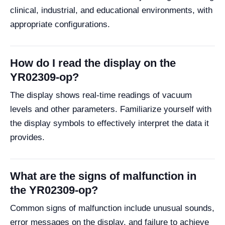
clinical, industrial, and educational environments, with
appropriate configurations.
How do I read the display on the
YR02309-op?
The display shows real-time readings of vacuum
levels and other parameters. Familiarize yourself with
the display symbols to effectively interpret the data it
provides.
What are the signs of malfunction in
the YR02309-op?
Common signs of malfunction include unusual sounds,
error messages on the display, and failure to achieve