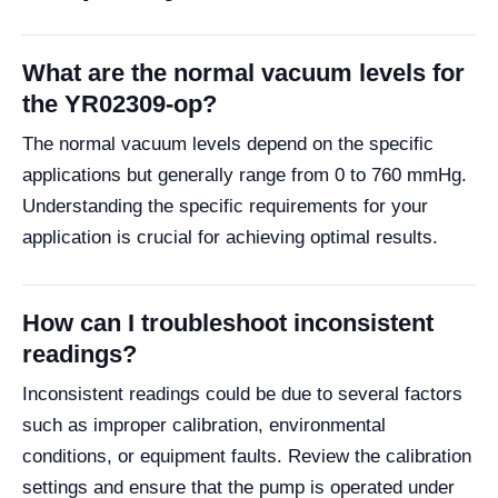
What are the normal vacuum levels for
the YR02309-op?
The normal vacuum levels depend on the specific
applications but generally range from 0 to 760 mmHg.
Understanding the specific requirements for your
application is crucial for achieving optimal results.
How can I troubleshoot inconsistent
readings?
Inconsistent readings could be due to several factors
such as improper calibration, environmental
conditions, or equipment faults. Review the calibration
settings and ensure that the pump is operated under