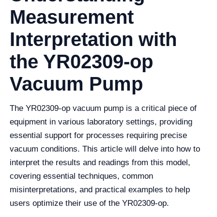
Measurement
Interpretation with
the YR02309-op
Vacuum Pump
The YR02309-op vacuum pump is a critical piece of
equipment in various laboratory settings, providing
essential support for processes requiring precise
vacuum conditions. This article will delve into how to
interpret the results and readings from this model,
covering essential techniques, common
misinterpretations, and practical examples to help
users optimize their use of the YR02309-op.