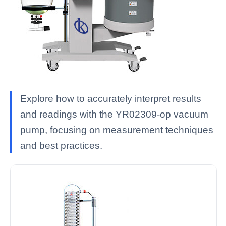
Explore how to accurately interpret results
and readings with the YR02309-op vacuum
pump, focusing on measurement techniques
and best practices.