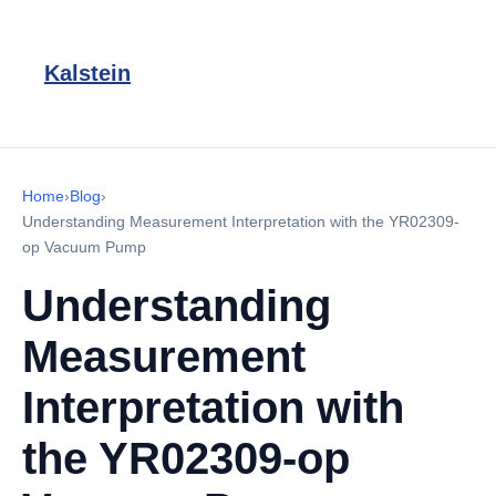
Kalstein
Home
›
Blog
›
Understanding Measurement Interpretation with the YR02309-
op Vacuum Pump
Understanding
Measurement
Interpretation with
the YR02309-op