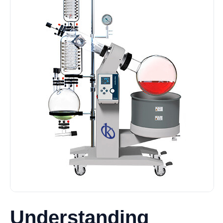
Understanding