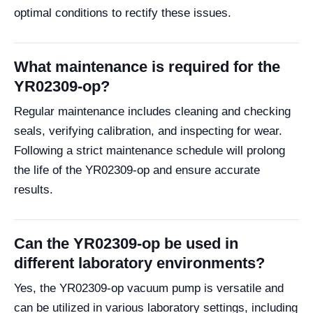
optimal conditions to rectify these issues.
What maintenance is required for the
YR02309-op?
Regular maintenance includes cleaning and checking
seals, verifying calibration, and inspecting for wear.
Following a strict maintenance schedule will prolong
the life of the YR02309-op and ensure accurate
results.
Can the YR02309-op be used in
different laboratory environments?
Yes, the YR02309-op vacuum pump is versatile and
can be utilized in various laboratory settings, including