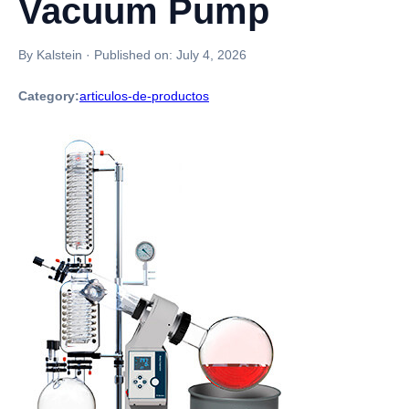
Vacuum Pump
By Kalstein
·
Published on:
July 4, 2026
Category:
articulos-de-productos