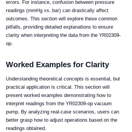
errors. For instance, confusion between pressure
readings (mmHg vs. bar) can drastically affect
outcomes. This section will explore these common
pitfalls, providing detailed explanations to ensure
clarity when interpreting the data from the YR02309-
op.
Worked Examples for Clarity
Understanding theoretical concepts is essential, but
practical application is critical. This section will
present worked examples demonstrating how to
interpret readings from the YR02309-op vacuum
pump. By analyzing real-case scenarios, users can
better grasp how to adjust operations based on the
readings obtained.