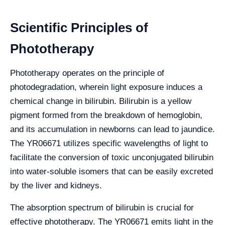
Scientific Principles of
Phototherapy
Phototherapy operates on the principle of
photodegradation, wherein light exposure induces a
chemical change in bilirubin. Bilirubin is a yellow
pigment formed from the breakdown of hemoglobin,
and its accumulation in newborns can lead to jaundice.
The YR06671 utilizes specific wavelengths of light to
facilitate the conversion of toxic unconjugated bilirubin
into water-soluble isomers that can be easily excreted
by the liver and kidneys.
The absorption spectrum of bilirubin is crucial for
effective phototherapy. The YR06671 emits light in the