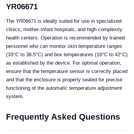
YR06671
The YR06671 is ideally suited for use in specialized
clinics, mother-infant hospitals, and high-complexity
health centers. Operation is recommended by trained
personnel who can monitor skin temperature ranges
(33°C to 38.5°C) and box temperatures (16°C to 42°C)
as established by the device. For optimal operation,
ensure that the temperature sensor is correctly placed
and that the enclosure is properly sealed for precise
functioning of the automatic temperature adjustment
system.
Frequently Asked Questions