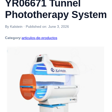
YR06671 Tunnel
Phototherapy System
By Kalstein
·
Published on:
June 3, 2026
Category:
articulos-de-productos