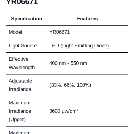
YR06671
Specification
Features
Model
YR06671
Light Source
LED (Light Emitting Diode)
Effective
400 nm - 550 nm
Wavelength
Adjustable
(33%, 66%, 100%)
Irradiance
Maximum
Irradiance
3600 μw/cm²
(Upper)
Maximum