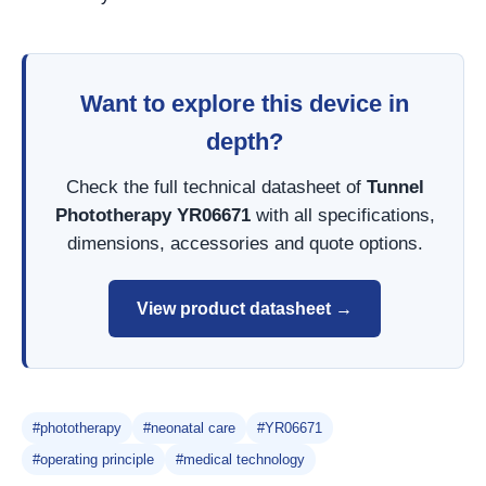
Want to explore this device in
depth?
Check the full technical datasheet of
Tunnel
Phototherapy YR06671
with all specifications,
dimensions, accessories and quote options.
View product datasheet →
#phototherapy
#neonatal care
#YR06671
#operating principle
#medical technology