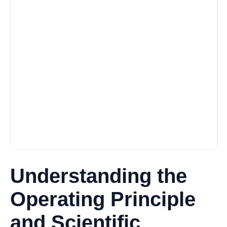
Understanding the
Operating Principle
and Scientific