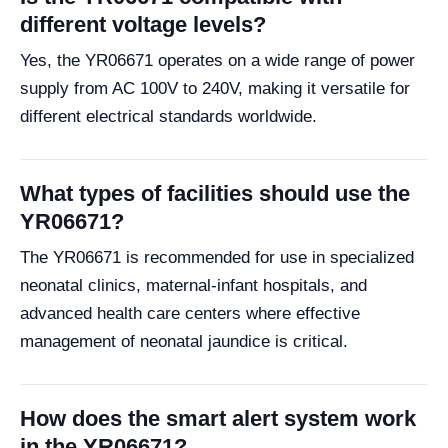
different voltage levels?
Yes, the YR06671 operates on a wide range of power
supply from AC 100V to 240V, making it versatile for
different electrical standards worldwide.
What types of facilities should use the
YR06671?
The YR06671 is recommended for use in specialized
neonatal clinics, maternal-infant hospitals, and
advanced health care centers where effective
management of neonatal jaundice is critical.
How does the smart alert system work
in the YR06671?