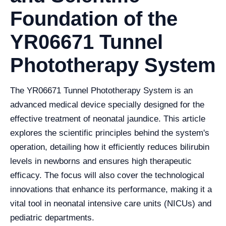
Foundation of the
YR06671 Tunnel
Phototherapy System
The YR06671 Tunnel Phototherapy System is an
advanced medical device specially designed for the
effective treatment of neonatal jaundice. This article
explores the scientific principles behind the system's
operation, detailing how it efficiently reduces bilirubin
levels in newborns and ensures high therapeutic
efficacy. The focus will also cover the technological
innovations that enhance its performance, making it a
vital tool in neonatal intensive care units (NICUs) and
pediatric departments.