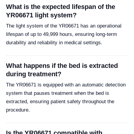
What is the expected lifespan of the
YR06671 light system?
The light system of the YR06671 has an operational
lifespan of up to 49,999 hours, ensuring long-term
durability and reliability in medical settings.
What happens if the bed is extracted
during treatment?
The YR06671 is equipped with an automatic detection
system that pauses treatment when the bed is
extracted, ensuring patient safety throughout the
procedure.
Is the YR06671 compatible with