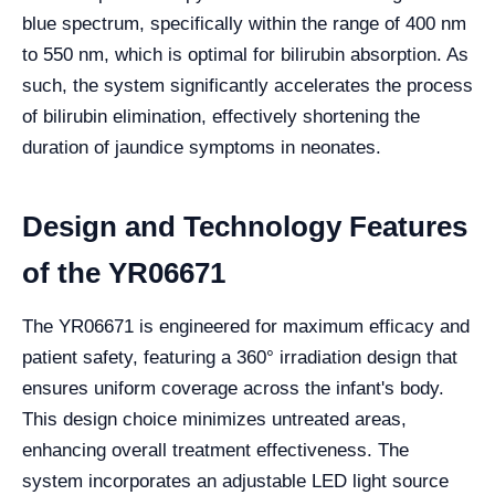
blue spectrum, specifically within the range of 400 nm
to 550 nm, which is optimal for bilirubin absorption. As
such, the system significantly accelerates the process
of bilirubin elimination, effectively shortening the
duration of jaundice symptoms in neonates.
Design and Technology Features
of the YR06671
The YR06671 is engineered for maximum efficacy and
patient safety, featuring a 360° irradiation design that
ensures uniform coverage across the infant's body.
This design choice minimizes untreated areas,
enhancing overall treatment effectiveness. The
system incorporates an adjustable LED light source