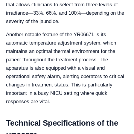
that allows clinicians to select from three levels of
irradiance—33%, 66%, and 100%—depending on the
severity of the jaundice.
Another notable feature of the YR06671 is its
automatic temperature adjustment system, which
maintains an optimal thermal environment for the
patient throughout the treatment process. The
apparatus is also equipped with a visual and
operational safety alarm, alerting operators to critical
changes in treatment status. This is particularly
important in a busy NICU setting where quick
responses are vital.
Technical Specifications of the