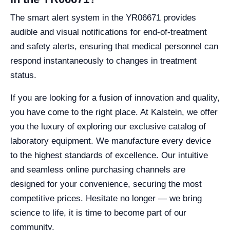
The smart alert system in the YR06671 provides
audible and visual notifications for end-of-treatment
and safety alerts, ensuring that medical personnel can
respond instantaneously to changes in treatment
status.
If you are looking for a fusion of innovation and quality,
you have come to the right place. At Kalstein, we offer
you the luxury of exploring our exclusive catalog of
laboratory equipment. We manufacture every device
to the highest standards of excellence. Our intuitive
and seamless online purchasing channels are
designed for your convenience, securing the most
competitive prices. Hesitate no longer — we bring
science to life, it is time to become part of our
community.