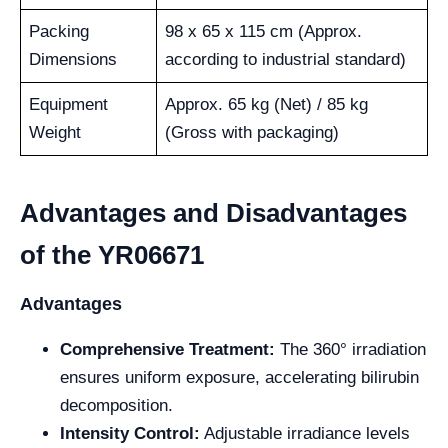
Packing
98 x 65 x 115 cm (Approx.
Dimensions
according to industrial standard)
Equipment
Approx. 65 kg (Net) / 85 kg
Weight
(Gross with packaging)
Advantages and Disadvantages
of the YR06671
Advantages
Comprehensive Treatment:
The 360° irradiation
ensures uniform exposure, accelerating bilirubin
decomposition.
Intensity Control:
Adjustable irradiance levels