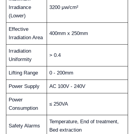
Irradiance
3200 μw/cm²
(Lower)
Effective
400mm x 250mm
Irradiation Area
Irradiation
> 0.4
Uniformity
Lifting Range
0 - 200mm
Power Supply
AC 100V - 240V
Power
≤ 250VA
Consumption
Temperature, End of treatment,
Safety Alarms
Bed extraction