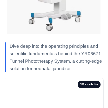
Dive deep into the operating principles and
scientific fundamentals behind the YR06671
Tunnel Phototherapy System, a cutting-edge
solution for neonatal jaundice
3D available