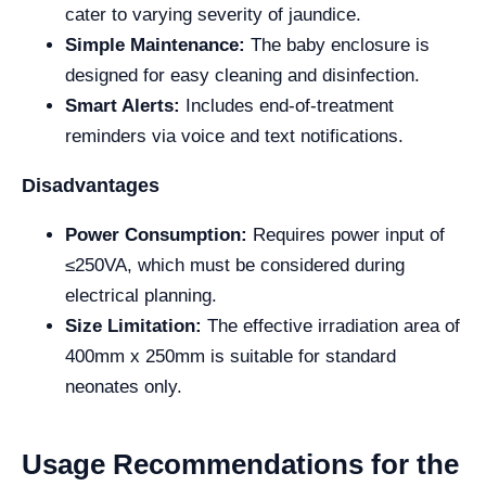
cater to varying severity of jaundice.
Simple Maintenance:
The baby enclosure is
designed for easy cleaning and disinfection.
Smart Alerts:
Includes end-of-treatment
reminders via voice and text notifications.
Disadvantages
Power Consumption:
Requires power input of
≤250VA, which must be considered during
electrical planning.
Size Limitation:
The effective irradiation area of
400mm x 250mm is suitable for standard
neonates only.
Usage Recommendations for the