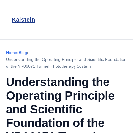
Kalstein
Home
›
Blog
›
Understanding the Operating Principle and Scientific Foundation
of the YR06671 Tunnel Phototherapy System
Understanding the
Operating Principle
and Scientific
Foundation of the