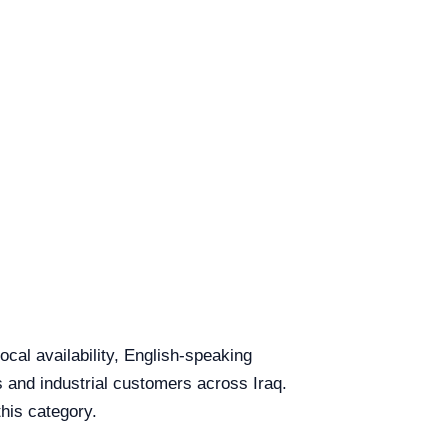
cal availability, English-speaking
ls and industrial customers across Iraq.
this category.