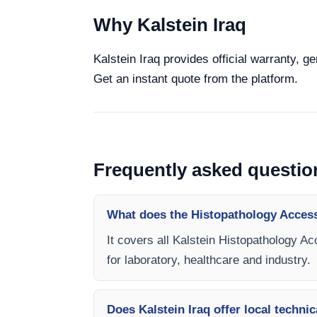
Why Kalstein Iraq
Kalstein Iraq provides official warranty, 
Get an instant quote from the platform.
Frequently asked questio
What does the Histopathology Acces
It covers all Kalstein Histopathology A
for laboratory, healthcare and industry.
Does Kalstein Iraq offer local technic