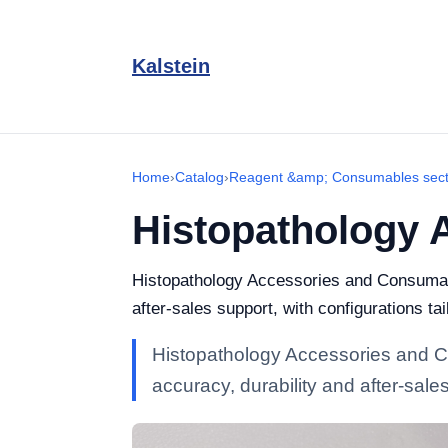
Kalstein
Home
›
Catalog
›
Reagent &amp; Consumables sect
Histopathology 
Histopathology Accessories and Consumable
after-sales support, with configurations tai
Histopathology Accessories and Co
accuracy, durability and after-sales