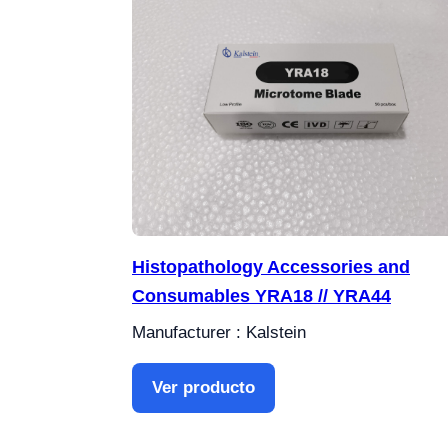
Histopathology Accessories and
Consumables YRA18 // YRA44
Manufacturer : Kalstein
Ver producto