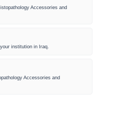
y Histopathology Accessories and
our institution in Iraq.
stopathology Accessories and