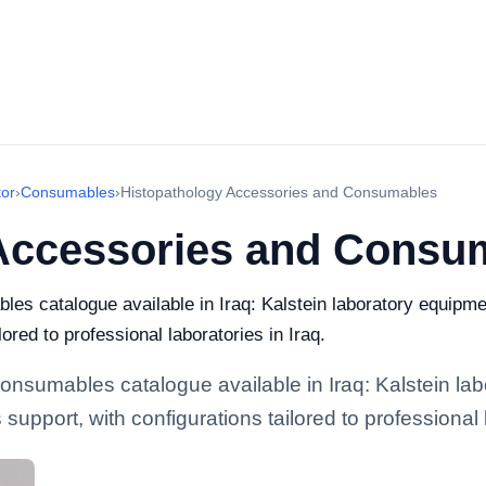
or
›
Consumables
›
Histopathology Accessories and Consumables
Accessories and Consu
s catalogue available in Iraq: Kalstein laboratory equipmen
lored to professional laboratories in Iraq.
nsumables catalogue available in Iraq: Kalstein lab
 support, with configurations tailored to professional 