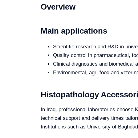
Overview
Main applications
Scientific research and R&D in unive
Quality control in pharmaceutical, fo
Clinical diagnostics and biomedical an
Environmental, agri-food and veterina
Histopathology Accessori
In Iraq, professional laboratories choose 
technical support and delivery times tailo
Institutions such as University of Baghdad