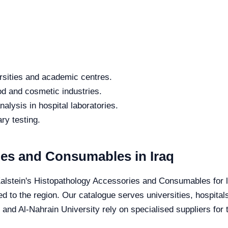
rsities and academic centres.
od and cosmetic industries.
alysis in hospital laboratories.
ry testing.
es and Consumables in Iraq
Kalstein's Histopathology Accessories and Consumables for lo
red to the region. Our catalogue serves universities, hospita
 and Al-Nahrain University rely on specialised suppliers for 