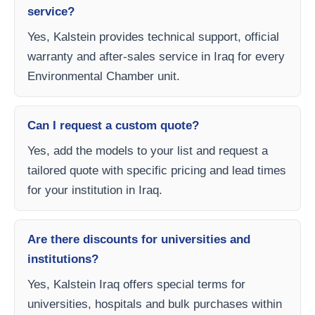
service?
Yes, Kalstein provides technical support, official
warranty and after-sales service in Iraq for every
Environmental Chamber unit.
Can I request a custom quote?
Yes, add the models to your list and request a
tailored quote with specific pricing and lead times
for your institution in Iraq.
Are there discounts for universities and
institutions?
Yes, Kalstein Iraq offers special terms for
universities, hospitals and bulk purchases within