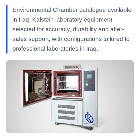
Environmental Chamber catalogue available
in Iraq: Kalstein laboratory equipment
selected for accuracy, durability and after-
sales support, with configurations tailored to
professional laboratories in Iraq.