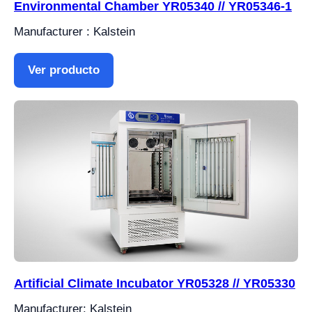
Environmental Chamber YR05340 // YR05346-1
Manufacturer : Kalstein
Ver producto
Artificial Climate Incubator YR05328 // YR05330
Manufacturer: Kalstein