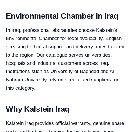
Environmental Chamber in Iraq
In Iraq, professional laboratories choose Kalstein's
Environmental Chamber for local availability, English-
speaking technical support and delivery times tailored
to the region. Our catalogue serves universities,
hospitals and industrial customers across Iraq.
Institutions such as University of Baghdad and Al-
Nahrain University rely on specialised suppliers for
this category.
Why Kalstein Iraq
Kalstein Iraq provides official warranty, genuine spare
parts and technical training for every Environmental