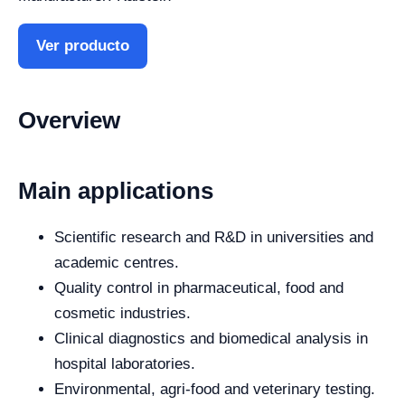
Ver producto
Overview
Main applications
Scientific research and R&D in universities and
academic centres.
Quality control in pharmaceutical, food and
cosmetic industries.
Clinical diagnostics and biomedical analysis in
hospital laboratories.
Environmental, agri-food and veterinary testing.