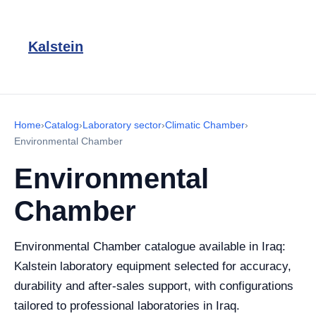
Kalstein
Home
›
Catalog
›
Laboratory sector
›
Climatic Chamber
›
Environmental Chamber
Environmental
Chamber
Environmental Chamber catalogue available in Iraq:
Kalstein laboratory equipment selected for accuracy,
durability and after-sales support, with configurations
tailored to professional laboratories in Iraq.