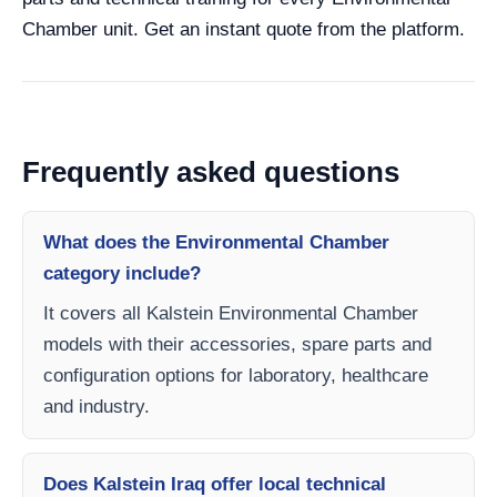
Chamber unit. Get an instant quote from the platform.
Frequently asked questions
What does the Environmental Chamber
category include?
It covers all Kalstein Environmental Chamber
models with their accessories, spare parts and
configuration options for laboratory, healthcare
and industry.
Does Kalstein Iraq offer local technical