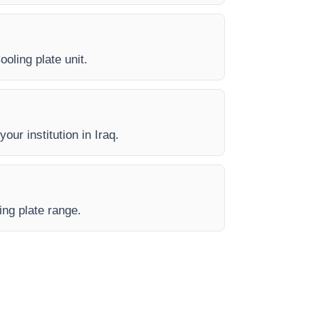
ooling plate unit.
our institution in Iraq.
ing plate range.