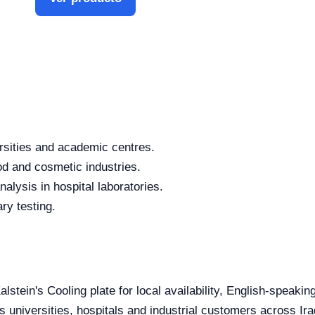
rsities and academic centres.
od and cosmetic industries.
alysis in hospital laboratories.
ry testing.
alstein's Cooling plate for local availability, English-speaki
s universities, hospitals and industrial customers across Ira