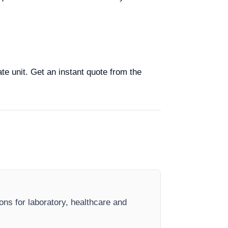
ate unit. Get an instant quote from the
ions for laboratory, healthcare and