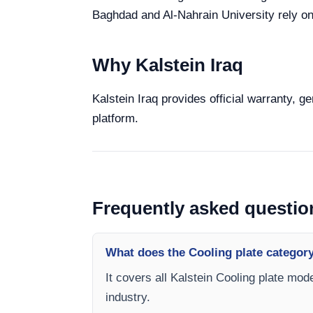
Baghdad and Al-Nahrain University rely on 
Why Kalstein Iraq
Kalstein Iraq provides official warranty, g
platform.
Frequently asked questio
What does the Cooling plate categor
It covers all Kalstein Cooling plate mod
industry.