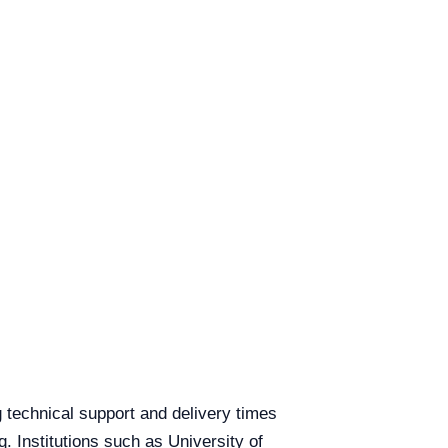
ng technical support and delivery times
q. Institutions such as University of