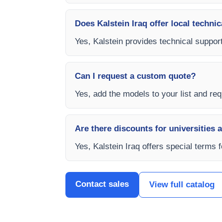
Does Kalstein Iraq offer local technic
Yes, Kalstein provides technical support,
Can I request a custom quote?
Yes, add the models to your list and requ
Are there discounts for universities 
Yes, Kalstein Iraq offers special terms 
Contact sales
View full catalog