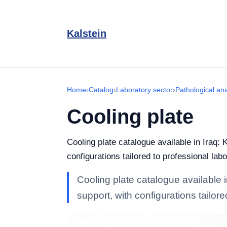
Kalstein
Home
›
Catalog
›
Laboratory sector
›
Pathological an
Cooling plate
Cooling plate catalogue available in Iraq: 
configurations tailored to professional labo
Cooling plate catalogue available i
support, with configurations tailore