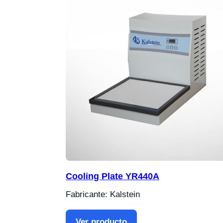
Cooling Plate YR440A
Fabricante: Kalstein
Ver producto