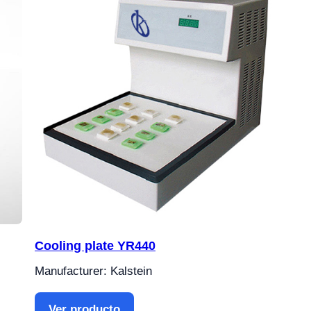
Cooling plate YR440
Manufacturer: Kalstein
Ver producto