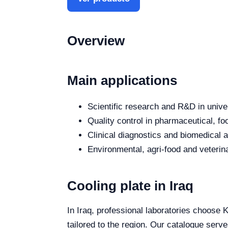
Overview
Main applications
Scientific research and R&D in unive
Quality control in pharmaceutical, fo
Clinical diagnostics and biomedical an
Environmental, agri-food and veterina
Cooling plate in Iraq
In Iraq, professional laboratories choose K
tailored to the region. Our catalogue serve