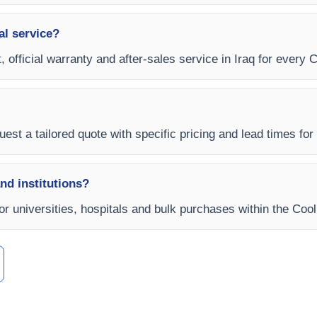
al service?
 official warranty and after-sales service in Iraq for every C
est a tailored quote with specific pricing and lead times for y
and institutions?
for universities, hospitals and bulk purchases within the Cool