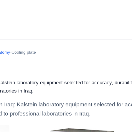
atomy
›
Cooling plate
Kalstein laboratory equipment selected for accuracy, durabili
ratories in Iraq.
n Iraq: Kalstein laboratory equipment selected for acc
d to professional laboratories in Iraq.