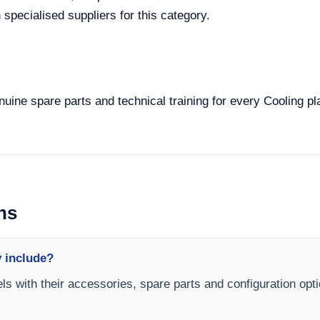
specialised suppliers for this category.
enuine spare parts and technical training for every Cooling pl
ns
y include?
els with their accessories, spare parts and configuration opt