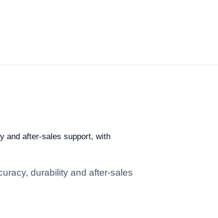
ty and after-sales support, with
uracy, durability and after-sales