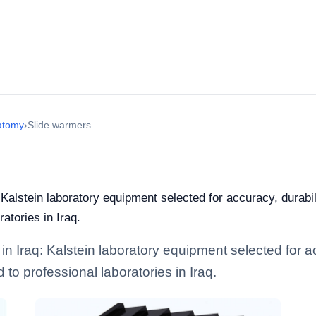
atomy
›
Slide warmers
 Kalstein laboratory equipment selected for accuracy, durabil
ratories in Iraq.
n Iraq: Kalstein laboratory equipment selected for ac
d to professional laboratories in Iraq.