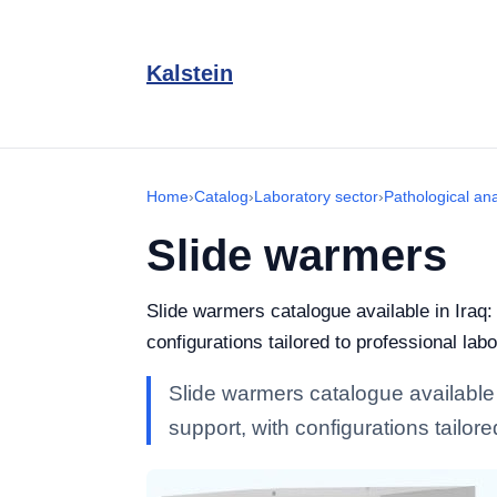
Kalstein
Home
›
Catalog
›
Laboratory sector
›
Pathological an
Slide warmers
Slide warmers catalogue available in Iraq:
configurations tailored to professional labo
Slide warmers catalogue available i
support, with configurations tailore