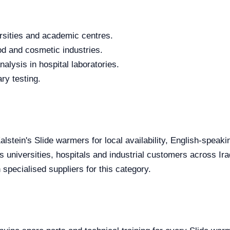
rsities and academic centres.
od and cosmetic industries.
alysis in hospital laboratories.
ry testing.
alstein's Slide warmers for local availability, English-speak
s universities, hospitals and industrial customers across Ira
specialised suppliers for this category.