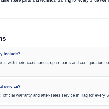
enuine spare parts and technical training for every Slide war
ns
y include?
els with their accessories, spare parts and configuration op
al service?
, official warranty and after-sales service in Iraq for every 