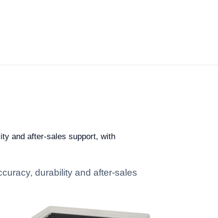
ity and after-sales support, with
curacy, durability and after-sales