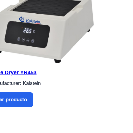
de Dryer YR453
facturer: Kalstein
er producto