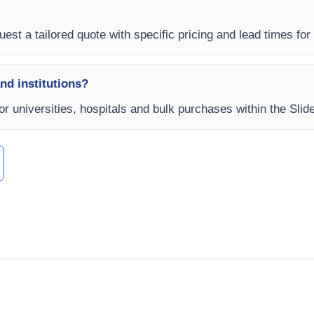
est a tailored quote with specific pricing and lead times for y
and institutions?
for universities, hospitals and bulk purchases within the Sli