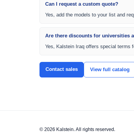
Can I request a custom quote?
Yes, add the models to your list and requ
Are there discounts for universities 
Yes, Kalstein Iraq offers special terms 
Contact sales
View full catalog
© 2026 Kalstein. All rights reserved.