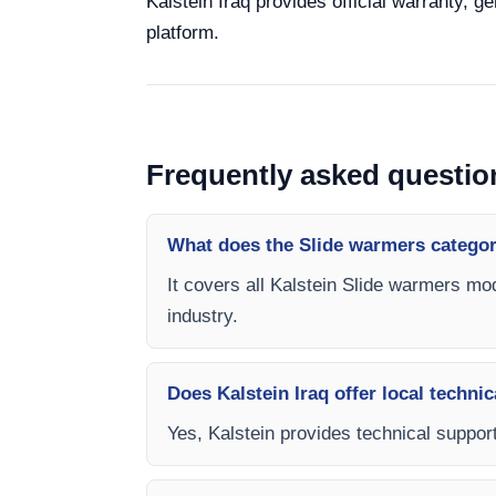
Kalstein Iraq provides official warranty, g
platform.
Frequently asked questio
What does the Slide warmers categor
It covers all Kalstein Slide warmers mod
industry.
Does Kalstein Iraq offer local technic
Yes, Kalstein provides technical support