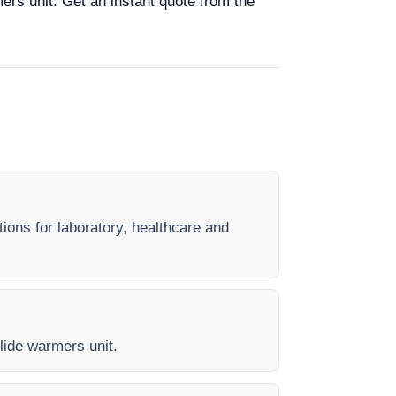
mers unit. Get an instant quote from the
tions for laboratory, healthcare and
Slide warmers unit.