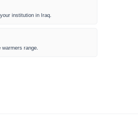
our institution in Iraq.
de warmers range.