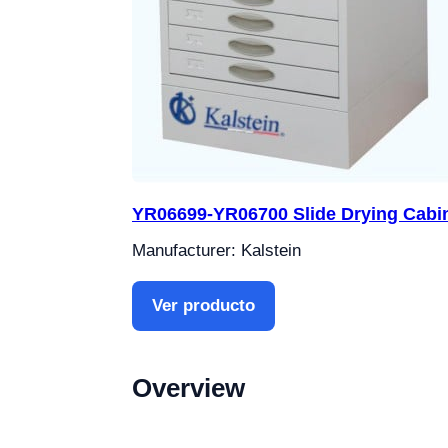
YR06699-YR06700 Slide Drying Cabi
Manufacturer: Kalstein
Ver producto
Overview