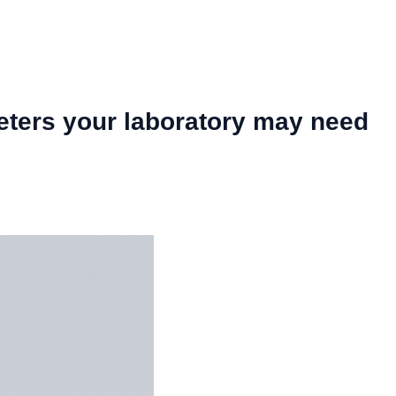
eters your laboratory may need