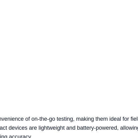
onvenience of on-the-go testing, making them ideal for f
act devices are lightweight and battery-powered, allowin
ing accuracy.