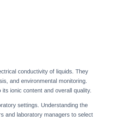
trical conductivity of liquids. They
lysis, and environmental monitoring.
its ionic content and overall quality.
ratory settings. Understanding the
hers and laboratory managers to select