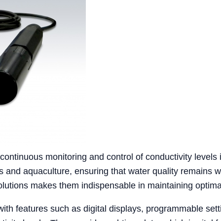
 continuous monitoring and control of conductivity levels
es and aquaculture, ensuring that water quality remains wi
solutions makes them indispensable in maintaining optima
ith features such as digital displays, programmable setti