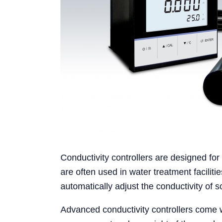
Conductivity controllers are designed for
are often used in water treatment faciliti
automatically adjust the conductivity of 
Advanced conductivity controllers come w