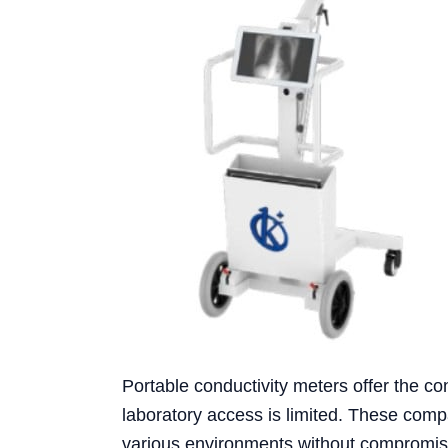
Portable conductivity meters offer the c
laboratory access is limited. These comp
various environments without compromis