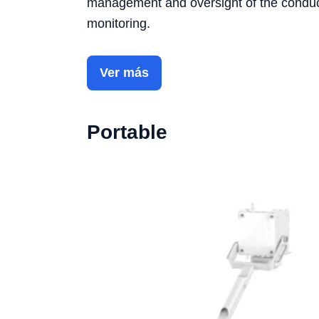
management and oversight of the conductiv
monitoring.
Ver más
Portable