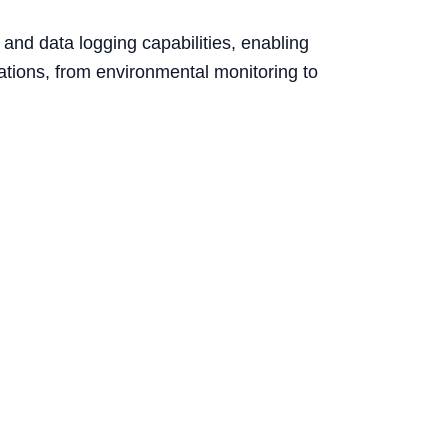
and data logging capabilities, enabling
cations, from environmental monitoring to