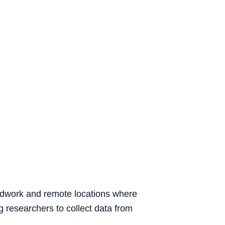
ieldwork and remote locations where
g researchers to collect data from