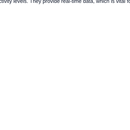
ity levels. They provide real-time data, which is vital f