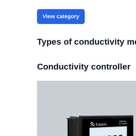
View category
Types of conductivity m
Conductivity controller