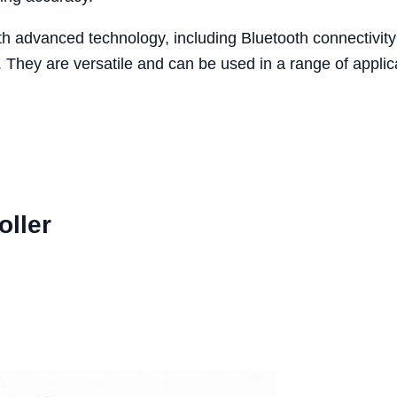
 advanced technology, including Bluetooth connectivity 
. They are versatile and can be used in a range of appli
oller