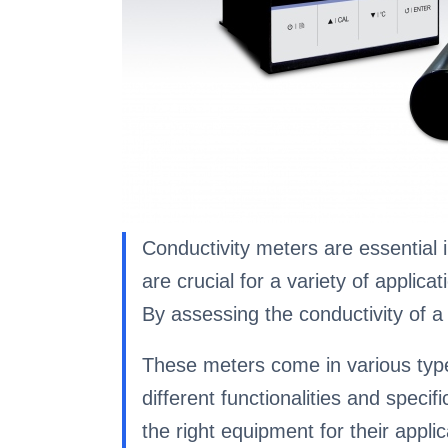
Conductivity meters are essential i
are crucial for a variety of applic
By assessing the conductivity of a s
These meters come in various types
different functionalities and speci
the right equipment for their applic