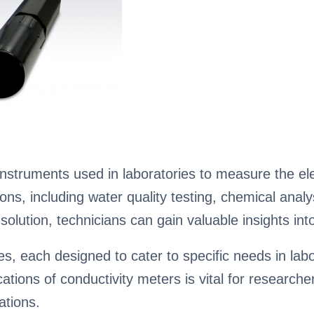
nstruments used in laboratories to measure the elec
ations, including water quality testing, chemical ana
olution, technicians can gain valuable insights into 
, each designed to cater to specific needs in labo
fications of conductivity meters is vital for researc
ations.