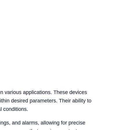
 in various applications. These devices
thin desired parameters. Their ability to
l conditions.
ngs, and alarms, allowing for precise