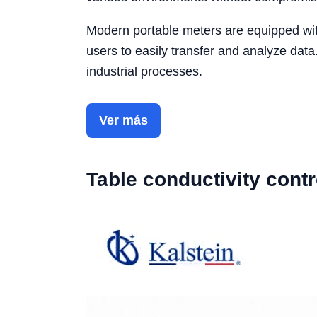
Modern portable meters are equipped with
users to easily transfer and analyze data
industrial processes.
Ver más
Table conductivity contr