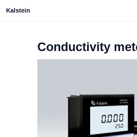
Kalstein
Conductivity met