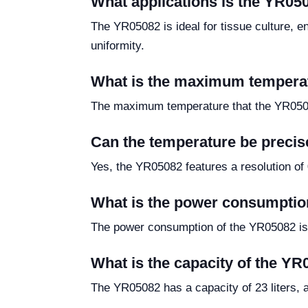
What applications is the YR050
The YR05082 is ideal for tissue culture, e
uniformity.
What is the maximum temperat
The maximum temperature that the YR050
Can the temperature be precis
Yes, the YR05082 features a resolution of
What is the power consumptio
The power consumption of the YR05082 is
What is the capacity of the YR
The YR05082 has a capacity of 23 liters, 