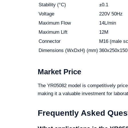
Stability (°C)
±0.1
Voltage
220V 50Hz
Maximum Flow
14L/min
Maximum Lift
12M
Connector
M16 (male s
Dimensions (WxDxH) (mm)
360x250x150
Market Price
The YR05082 model is competitively pric
making it a valuable investment for laborat
Frequently Asked Ques