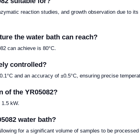
82 suitable for?
nzymatic reaction studies, and growth observation due to its
ure the water bath can reach?
82 can achieve is 80°C.
ely controlled?
 0.1°C and an accuracy of ±0.5°C, ensuring precise temperat
n of the YR05082?
 1.5 kW.
05082 water bath?
allowing for a significant volume of samples to be processed