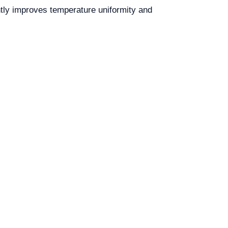
ntly improves temperature uniformity and