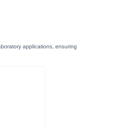
boratory applications, ensuring