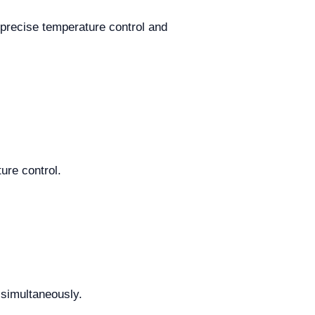
 precise temperature control and
ure control.
 simultaneously.