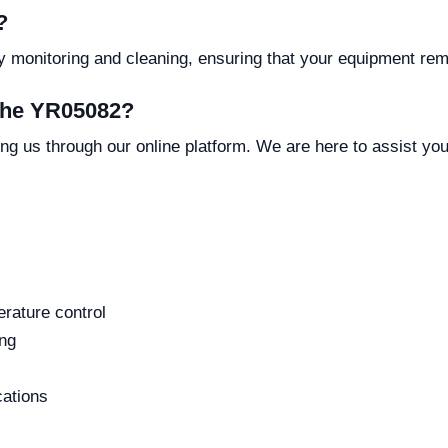
?
y monitoring and cleaning, ensuring that your equipment rema
 the YR05082?
ng us through our online platform. We are here to assist yo
rature control
ing
cations