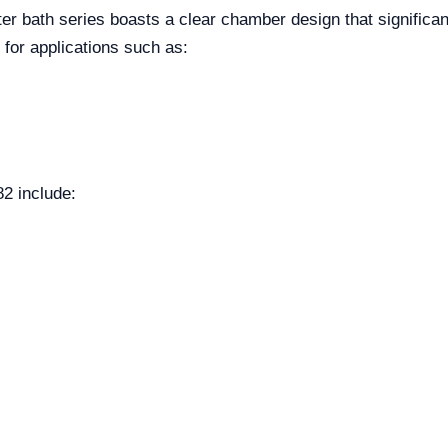
r bath series boasts a clear chamber design that significa
d for applications such as:
82 include: