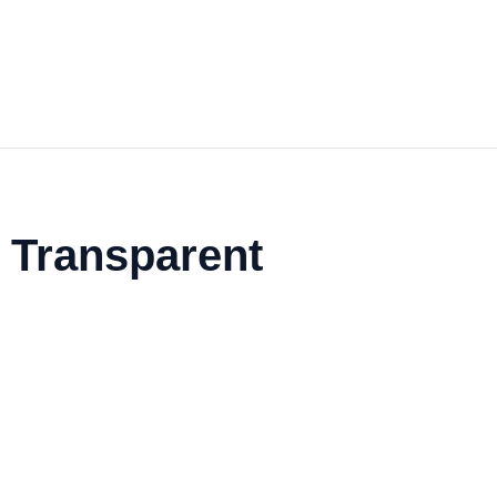
e Transparent