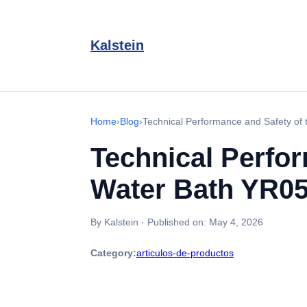
Kalstein
Home
›
Blog
›
Technical Performance and Safety of
Technical Perfor
Water Bath YR0
By Kalstein
·
Published on:
May 4, 2026
Category:
articulos-de-productos