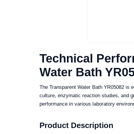
Technical Perfor
Water Bath YR0
The Transparent Water Bath YR05082 is eng
culture, enzymatic reaction studies, and 
performance in various laboratory enviro
Product Description