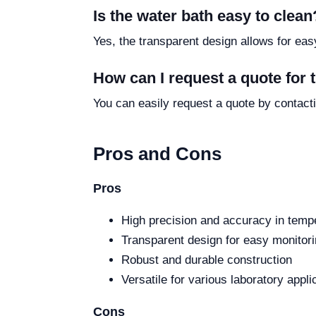
Is the water bath easy to clean
Yes, the transparent design allows for eas
How can I request a quote for
You can easily request a quote by contacti
Pros and Cons
Pros
High precision and accuracy in tempe
Transparent design for easy monitor
Robust and durable construction
Versatile for various laboratory appli
Cons