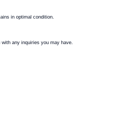
ins in optimal condition.
u with any inquiries you may have.