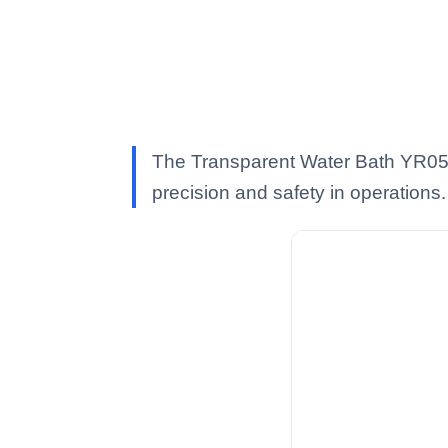
The Transparent Water Bath YR0508
precision and safety in operations.