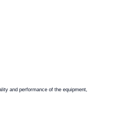
uality and performance of the equipment,