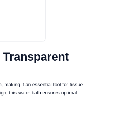
e Transparent
making it an essential tool for tissue
ign, this water bath ensures optimal