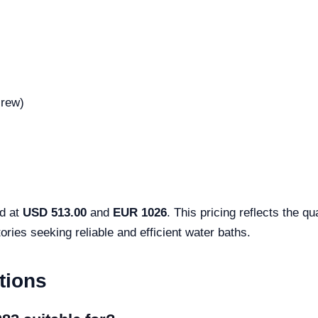
crew)
ed at
USD 513.00
and
EUR 1026
. This pricing reflects the q
ories seeking reliable and efficient water baths.
tions