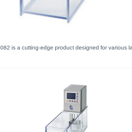
2 is a cutting-edge product designed for various la