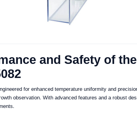
mance and Safety of th
5082
ineered for enhanced temperature uniformity and precision, 
growth observation. With advanced features and a robust des
nments.