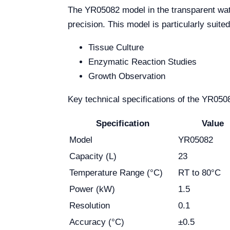
The YR05082 model in the transparent wate
precision. This model is particularly suite
Tissue Culture
Enzymatic Reaction Studies
Growth Observation
Key technical specifications of the YR050
Specification
Value
Model
YR05082
Capacity (L)
23
Temperature Range (°C)
RT to 80°C
Power (kW)
1.5
Resolution
0.1
Accuracy (°C)
±0.5