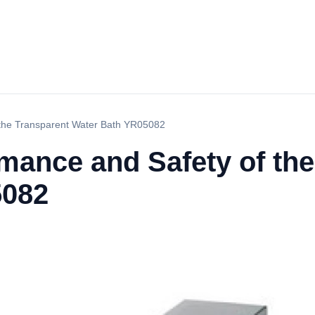
 the Transparent Water Bath YR05082
mance and Safety of th
5082