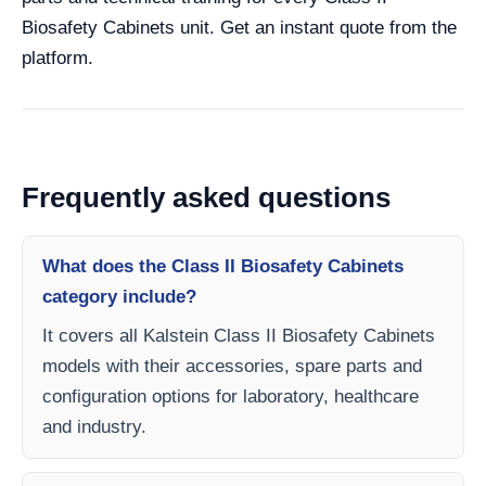
Biosafety Cabinets unit. Get an instant quote from the
platform.
Frequently asked questions
What does the Class II Biosafety Cabinets
category include?
It covers all Kalstein Class II Biosafety Cabinets
models with their accessories, spare parts and
configuration options for laboratory, healthcare
and industry.