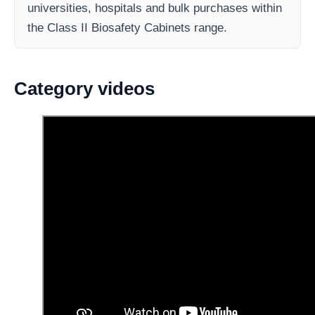
universities, hospitals and bulk purchases within
the Class II Biosafety Cabinets range.
Category videos