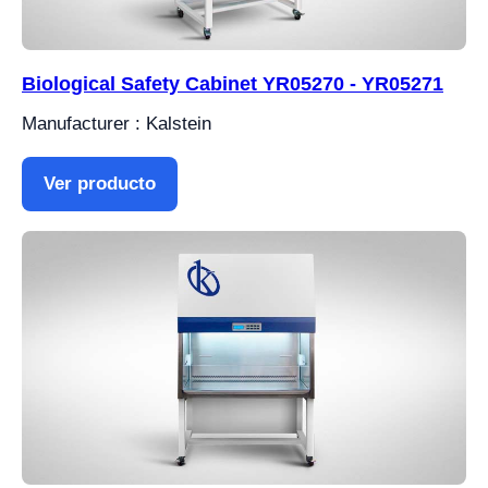
Biological Safety Cabinet YR05270 - YR05271
Manufacturer : Kalstein
Ver producto