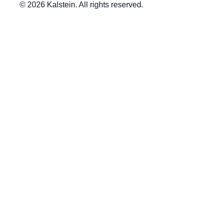
© 2026 Kalstein. All rights reserved.