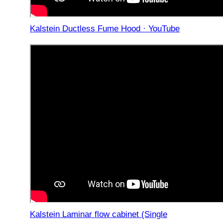
Kalstein Ductless Fume Hood · YouTube
Kalstein Laminar flow cabinet (Single