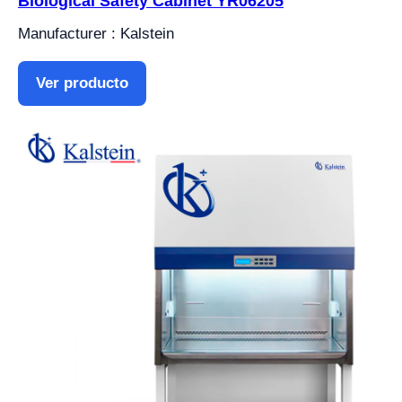
Biological Safety Cabinet YR06205
Manufacturer : Kalstein
Ver producto