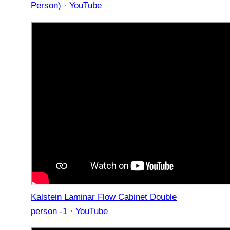
Person) · YouTube
Kalstein Laminar Flow Cabinet Double
person -1 · YouTube