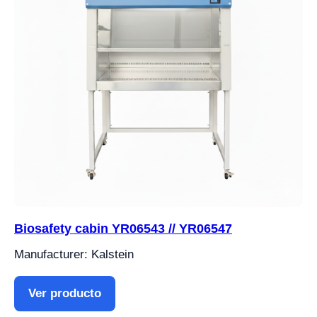
Biosafety cabin YR06543 // YR06547
Manufacturer: Kalstein
Ver producto