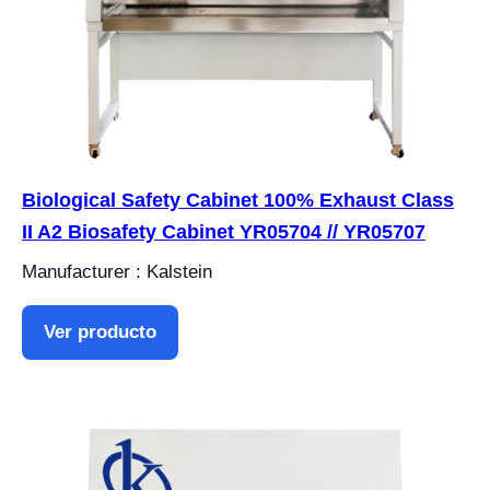
Biological Safety Cabinet 100% Exhaust Class
II A2 Biosafety Cabinet YR05704 // YR05707
Manufacturer : Kalstein
Ver producto