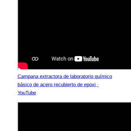
Campana extractora de laboratorio químico
básico de acero recubierto de epoxi ·
YouTube