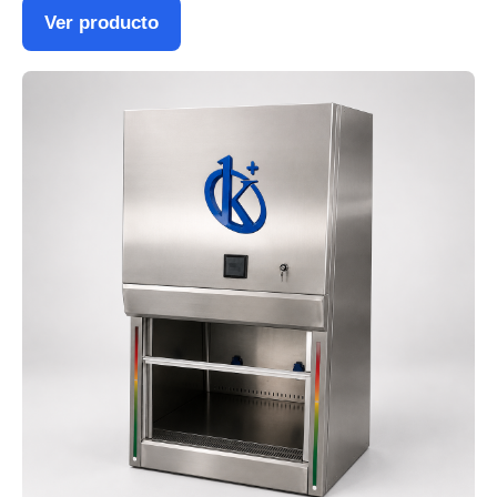
Ver producto