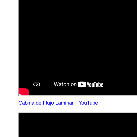
Cabina de Flujo Laminar · YouTube