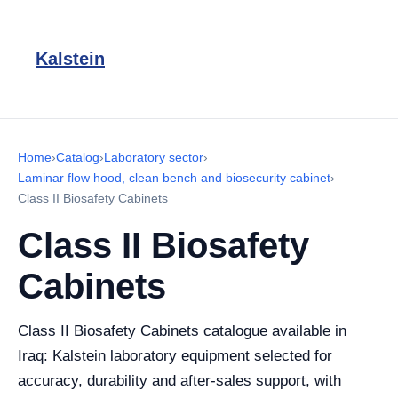
Kalstein
Home
›
Catalog
›
Laboratory sector
›
Laminar flow hood, clean bench and biosecurity cabinet
›
Class II Biosafety Cabinets
Class II Biosafety
Cabinets
Class II Biosafety Cabinets catalogue available in
Iraq: Kalstein laboratory equipment selected for
accuracy, durability and after-sales support, with