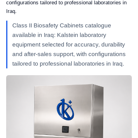
configurations tailored to professional laboratories in
Iraq.
Class II Biosafety Cabinets catalogue
available in Iraq: Kalstein laboratory
equipment selected for accuracy, durability
and after-sales support, with configurations
tailored to professional laboratories in Iraq.