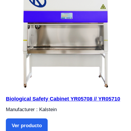
Biological Safety Cabinet YR05708 // YR05710
Manufacturer : Kalstein
Ver producto