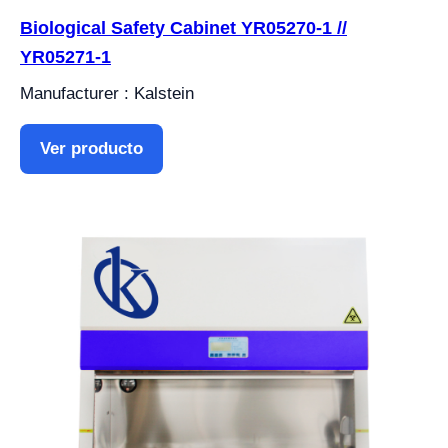
Biological Safety Cabinet YR05270-1 //
YR05271-1
Manufacturer : Kalstein
Ver producto