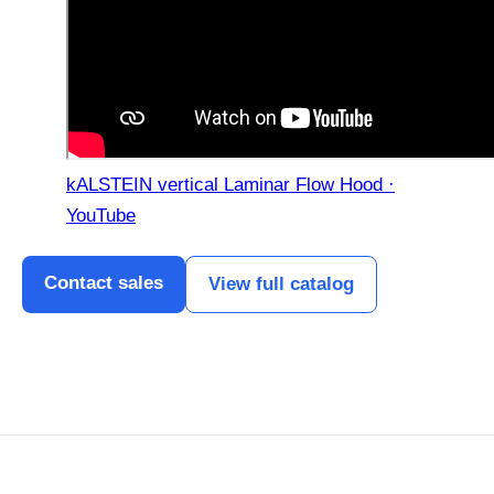
kALSTEIN vertical Laminar Flow Hood ·
YouTube
Contact sales
View full catalog