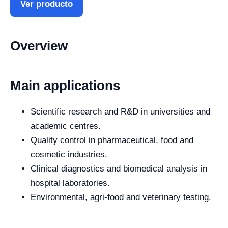
Ver producto
Overview
Main applications
Scientific research and R&D in universities and
academic centres.
Quality control in pharmaceutical, food and
cosmetic industries.
Clinical diagnostics and biomedical analysis in
hospital laboratories.
Environmental, agri-food and veterinary testing.