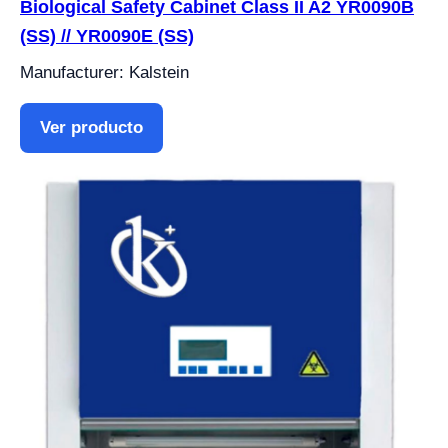
Biological Safety Cabinet Class II A2 YR0090B
(SS) // YR0090E (SS)
Manufacturer: Kalstein
Ver producto