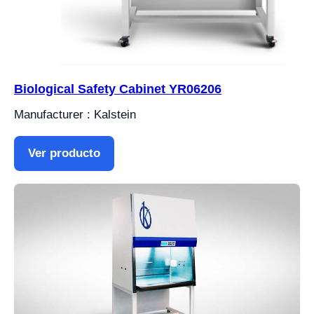
Biological Safety Cabinet YR06206
Manufacturer : Kalstein
Ver producto