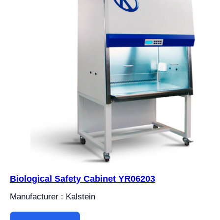
Biological Safety Cabinet YR06203
Manufacturer : Kalstein