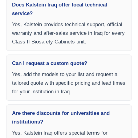
Does Kalstein Iraq offer local technical
service?
Yes, Kalstein provides technical support, official
warranty and after-sales service in Iraq for every
Class II Biosafety Cabinets unit.
Can I request a custom quote?
Yes, add the models to your list and request a
tailored quote with specific pricing and lead times
for your institution in Iraq.
Are there discounts for universities and
institutions?
Yes, Kalstein Iraq offers special terms for