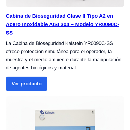
Cabina de Bioseguridad Clase II Tipo A2 en
Acero Inoxidable AISI 304 – Modelo YR0090C-
SS
La Cabina de Bioseguridad Kalstein YR0090C-SS
ofrece protección simultánea para el operador, la
muestra y el medio ambiente durante la manipulación
de agentes biológicos y material
Ver producto