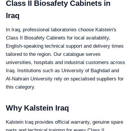
Class II Biosafety Cabinets in
Iraq
In Iraq, professional laboratories choose Kalstein's
Class II Biosafety Cabinets for local availability,
English-speaking technical support and delivery times
tailored to the region. Our catalogue serves
universities, hospitals and industrial customers across
Iraq. Institutions such as University of Baghdad and
Al-Nahrain University rely on specialised suppliers for
this category.
Why Kalstein Iraq
Kalstein Iraq provides official warranty, genuine spare
parts and technical training for every Class II