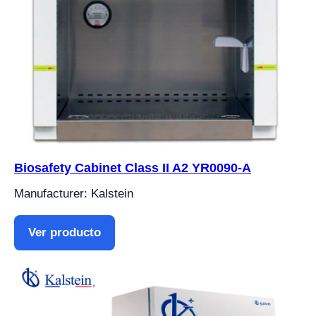
Biosafety Cabinet Class II A2 YR0090-A
Manufacturer: Kalstein
Ver producto