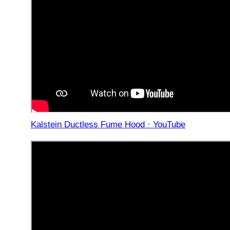
Kalstein Ductless Fume Hood · YouTube