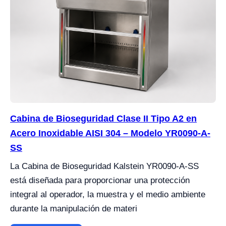
Cabina de Bioseguridad Clase II Tipo A2 en
Acero Inoxidable AISI 304 – Modelo YR0090-A-
SS
La Cabina de Bioseguridad Kalstein YR0090-A-SS
está diseñada para proporcionar una protección
integral al operador, la muestra y el medio ambiente
durante la manipulación de materi